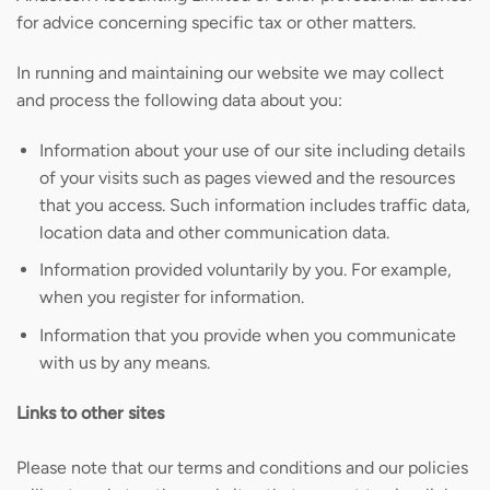
for advice concerning specific tax or other matters.
In running and maintaining our website we may collect
and process the following data about you:
Information about your use of our site including details
of your visits such as pages viewed and the resources
that you access. Such information includes traffic data,
location data and other communication data.
Information provided voluntarily by you. For example,
when you register for information.
Information that you provide when you communicate
with us by any means.
Links to other sites
Please note that our terms and conditions and our policies