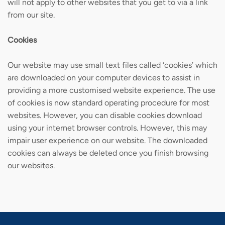
will not apply to other websites that you get to via a link
from our site.
Cookies
Our website may use small text files called ‘cookies’ which
are downloaded on your computer devices to assist in
providing a more customised website experience. The use
of cookies is now standard operating procedure for most
websites. However, you can disable cookies download
using your internet browser controls. However, this may
impair user experience on our website. The downloaded
cookies can always be deleted once you finish browsing
our websites.