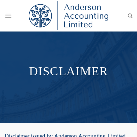
Skip
to
content
DISCLAIMER
Disclaimer issued by Anderson Accounting Limited