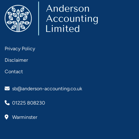
Privacy Policy
Disclaimer
Contact
sb@anderson-accounting.co.uk
01225 808230
Warminster