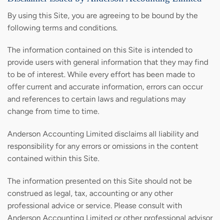
By using this Site, you are agreeing to be bound by the
following terms and conditions.
The information contained on this Site is intended to
provide users with general information that they may find
to be of interest. While every effort has been made to
offer current and accurate information, errors can occur
and references to certain laws and regulations may
change from time to time.
Anderson Accounting Limited disclaims all liability and
responsibility for any errors or omissions in the content
contained within this Site.
The information presented on this Site should not be
construed as legal, tax, accounting or any other
professional advice or service. Please consult with
Anderson Accounting Limited or other professional advisor